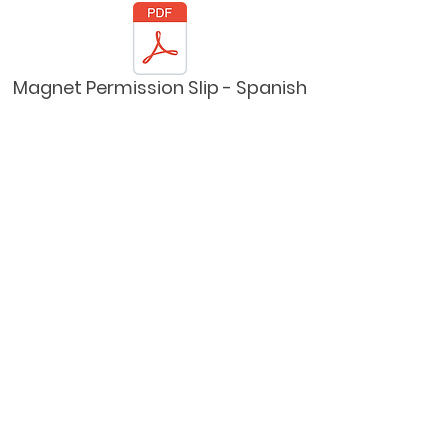
Magnet Permission Slip - Spanish