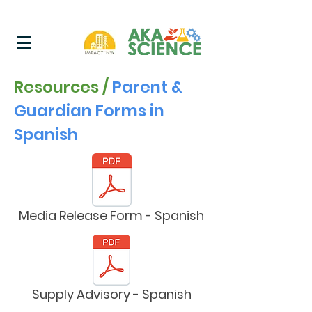
Resources /
Parent &
Guardian Forms in
Spanish
Media Release Form - Spanish
Supply Advisory - Spanish